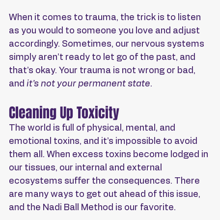
When it comes to trauma, the trick is to listen 
as you would to someone you love and adjust 
accordingly. Sometimes, our nervous systems 
simply aren’t ready to let go of the past, and 
that’s okay. Your trauma is not wrong or bad, 
and 
it’s not your permanent state
.
Cleaning Up Toxicity
The world is full of physical, mental, and 
emotional toxins, and it’s impossible to avoid 
them all. When excess toxins become lodged in 
our tissues, our internal and external 
ecosystems suffer the consequences. There 
are many ways to get out ahead of this issue, 
and the Nadi Ball Method is our favorite.