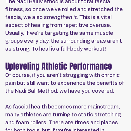
The Nadi Ball Method is about total fascia 
fitness, so once we’ve rolled and stretched the 
fascia, we also 
strengthen it
. This is a vital 
aspect of healing from repetitive overuse. 
Usually, if we’re targeting the same muscle 
groups every day, the surrounding areas aren’t 
as strong. To heal is a full-body workout!
Upleveling Athletic Performance
Of course, if you aren’t struggling with chronic 
pain but still want to experience the benefits of 
the Nadi Ball Method, we have you covered.
As fascial health becomes more mainstream, 
many athletes are turning to static stretching 
and foam rollers. There are times and places 
for both tools, but if you’re interested in 