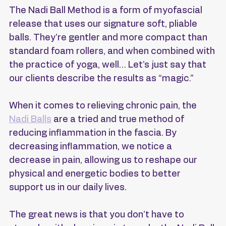
The Nadi Ball Method is a form of myofascial 
release that uses our signature soft, pliable 
balls. They’re gentler and more compact than 
standard foam rollers, and when combined with 
the practice of yoga, well… Let’s just say that 
our clients describe the results as “magic.”
When it comes to relieving chronic pain, the 
Nadi Balls
 are a tried and true method of 
reducing inflammation in the fascia. By 
decreasing inflammation, we notice a 
decrease in pain, allowing us to reshape our 
physical and energetic bodies to better 
support us in our daily lives.
The great news is that you don’t have to 