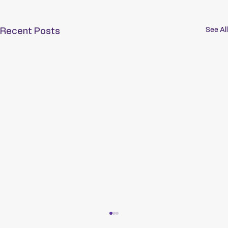
See All
Recent Posts