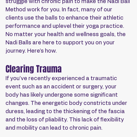
struggle with chronic pain to make the Nadi Ball 
Method work for you. In fact, many of our 
clients use the balls to enhance their athletic 
performance and uplevel their yoga practice. 
No matter your health and wellness goals, the 
Nadi Balls are here to support you on your 
journey. Here’s how.
Clearing Trauma
If you’ve recently experienced a traumatic 
event such as an accident or surgery, your 
body has likely undergone some significant 
changes. The energetic body constricts under 
duress, leading to the thickening of the fascia 
and the loss of pliability. This lack of flexibility 
and mobility can lead to chronic pain.