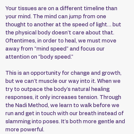
Your tissues are on a different timeline than 
your mind. The mind can jump from one 
thought to another at the speed of light… but 
the physical body doesn’t care about that. 
Oftentimes, in order to heal, we must move 
away from “mind speed” and focus our 
attention on “body speed.” 
This is an opportunity for change and growth, 
but we can’t muscle our way into it. When we 
try to outpace the body’s natural healing 
responses, it only increases tension. Through 
the Nadi Method, we learn to walk before we 
run and get in touch with our breath instead of 
slamming into poses. It’s both more gentle and 
more powerful.