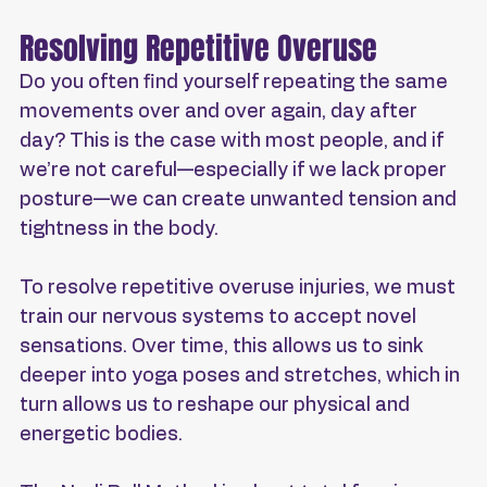
Resolving Repetitive Overuse
Do you often find yourself repeating the same 
movements over and over again, day after 
day? This is the case with most people, and if 
we’re not careful—especially if we lack proper 
posture—we can create unwanted tension and 
tightness in the body.
To resolve repetitive overuse injuries, we must 
train our nervous systems to accept novel 
sensations. Over time, this allows us to sink 
deeper into yoga poses and stretches, which in 
turn allows us to reshape our physical and 
energetic bodies.