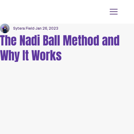
Sytera Field
Jan 26, 2023
The Nadi Ball Method and
Why It Works