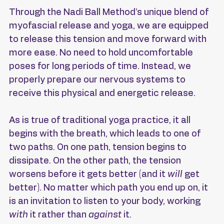
Through the Nadi Ball Method’s unique blend of 
myofascial release and yoga, we are equipped 
to release this tension and move forward with 
more ease. No need to hold uncomfortable 
poses for long periods of time. Instead, we 
properly prepare our nervous systems to 
receive this physical and energetic release.
As is true of traditional yoga practice, it all 
begins with the breath, which leads to one of 
two paths. On one path, tension begins to 
dissipate. On the other path, the tension 
worsens before it gets better (and it 
will
 get 
better). No matter which path you end up on, it 
is an invitation to listen to your body, working 
with 
it rather than 
against 
it.