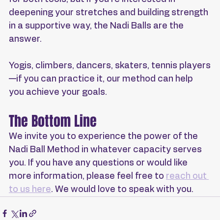
deepening your stretches and building strength 
in a supportive way, the Nadi Balls are the 
answer.
Yogis, climbers, dancers, skaters, tennis players
—if you can practice it, our method can help 
you achieve your goals.
The Bottom Line
We invite you to experience the power of the 
Nadi Ball Method in whatever capacity serves 
you. If you have any questions or would like 
more information, please feel free to 
reach out 
to us here
. We would love to speak with you.