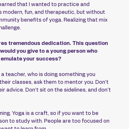
learned that I wanted to practice and 
s modern, fun, and therapeutic, but without 
mmunity benefits of yoga. Realizing that mix 
hallenge.
res tremendous dedication. This question 
e would you give to a young person who 
nd emulate your success?
 a teacher, who is doing something you 
 their classes, ask them to mentor you. Don’t 
ir advice. Don’t sit on the sidelines, and don’t 
ing. Yoga is a craft, so if you want to be 
rson to study with. People are too focused on 