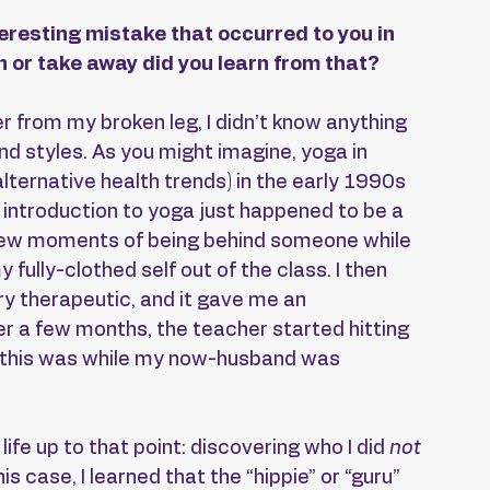
eresting mistake that occurred to you in 
 or take away did you learn from that?
r from my broken leg, I didn’t know anything 
and styles. As you might imagine, yoga in 
ternative health trends) in the early 1990s 
t introduction to yoga just happened to be a 
st few moments of being behind someone while 
ully-clothed self out of the class. I then 
y therapeutic, and it gave me an 
er a few months, the teacher started hitting 
nd this was while my now-husband was 
life up to that point: discovering who I did 
not 
is case, I learned that the “hippie” or “guru” 