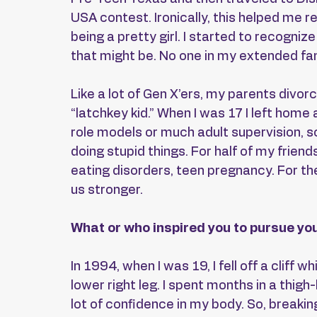
USA contest. Ironically, this helped me rea
being a pretty girl. I started to recognize
that might be. No one in my extended fam
Like a lot of Gen X’ers, my parents divor
“latchkey kid.” When I was 17 I left home a
role models or much adult supervision, s
doing stupid things. For half of my friends
eating disorders, teen pregnancy. For the 
us stronger.
What or who inspired you to pursue you
In 1994, when I was 19, I fell off a cliff 
lower right leg. I spent months in a thigh
lot of confidence in my body. So, breakin