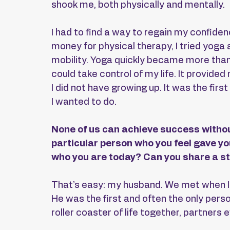
shook me, both physically and mentally.
I had to find a way to regain my confiden
money for physical therapy, I tried yoga
mobility. Yoga quickly became more than j
could take control of my life. It provide
I did not have growing up. It was the first
I wanted to do.
None of us can achieve success withou
particular person who you feel gave y
who you are today? Can you share a st
That’s easy: my husband. We met when I 
He was the first and often the only pers
roller coaster of life together, partners 