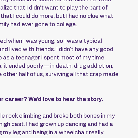
lize that I didn’t want to play the part of 
 that I could do more, but I had no clue what 
ily had ever gone to college.
ced when I was young, so I was a typical 
nd lived with friends. I didn’t have any good 
o as a teenager I spent most of my time 
, it ended poorly — in death, drug addiction, 
other half of us, surviving all that crap made 
r career? We’d love to hear the story.
while rock climbing and broke both bones in my 
-high cast. I had grown up dancing and had a 
g my leg and being in a wheelchair really 