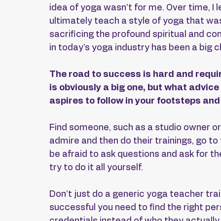
idea of yoga wasn’t for me. Over time, I 
ultimately teach a style of yoga that wa
sacrificing the profound spiritual and co
in today’s yoga industry has been a big c
The road to success is hard and requi
is obviously a big one, but what advic
aspires to follow in your footsteps a
Find someone, such as a studio owner or
admire and then do their trainings, go to
be afraid to ask questions and ask for the
try to do it all yourself.
Don’t just do a generic yoga teacher train
successful you need to find the right pe