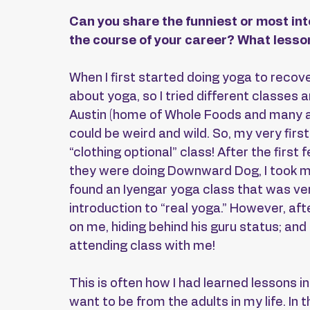
Can you share the funniest or most int
the course of your career? What lesson
When I first started doing yoga to recove
about yoga, so I tried different classes 
Austin (home of Whole Foods and many al
could be weird and wild. So, my very firs
“clothing optional” class! After the fir
they were doing Downward Dog, I took my f
found an Iyengar yoga class that was ver
introduction to “real yoga.” However, aft
on me, hiding behind his guru status; a
attending class with me!
This is often how I had learned lessons in 
want to be from the adults in my life. In th