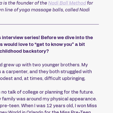
is the founder of the 
Nadi Ball Method
 for 
 line of yoga massage balls, called Nadi 
 interview series! Before we dive into the 
s would love to “get to know you” a bit 
r childhood backstory?
and grew up with two younger brothers. My 
a carpenter, and they both struggled with 
est and, at times, difficult upbringing.
no talk of college or planning for the future. 
my family was around my physical appearance. 
re-teen. When I was 12 years old, I won Miss 
ey World in Orlando for the Miss Pre-Teen 