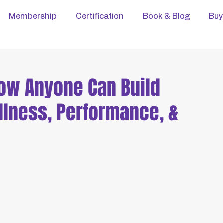
Membership
Certification
Book & Blog
Buy
How Anyone Can Build
llness, Performance, &