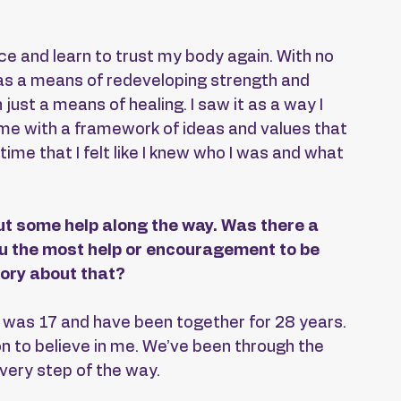
ce and learn to trust my body again. With no 
 as a means of redeveloping strength and 
ust a means of healing. I saw it as a way I 
d me with a framework of ideas and values that 
 time that I felt like I knew who I was and what 
t some help along the way. Was there a 
ou the most help or encouragement to be 
ory about that?
was 17 and have been together for 28 years. 
on to believe in me. We’ve been through the 
every step of the way.