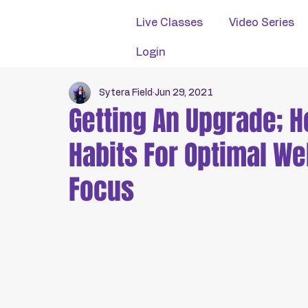
Live Classes
Video Series
Login
Sytera Field
Jun 29, 2021
Getting An Upgrade; 
Habits For Optimal We
Focus