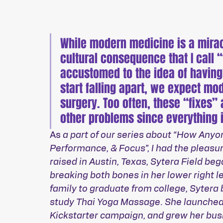
While modern medicine is a miracl
cultural consequence that I call
accustomed to the idea of having
start falling apart, we expect mod
surgery. Too often, these “fixes” 
other problems since everything 
As 
a part of our series about “How Anyo
Performance, & Focus”, I had the pleasur
raised in Austin, Texas, Sytera Field be
breaking both bones in her lower right le
family to graduate from college, Sytera
study Thai Yoga Massage. She launched
Kickstarter campaign, and grew her bus