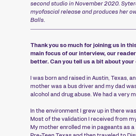
second studio in November 2020. Sytera 
myofascial release and produces her own
Balls.
Thank you so much for joining us in this
main focus of our interview, our reader
better. Can you tell us a bit about you
I was born and raised in Austin, Texas, 
mother was a bus driver and my dad was 
alcohol and drug abuse. We had a very mod
In the environment I grew up in there was 
Most of the validation I received from 
My mother enrolled me in pageants as a p
Pre-Teen Texas and then traveled to Disn