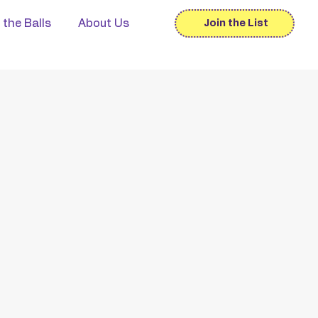
 the Balls
About Us
Join the List