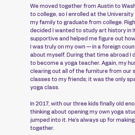
We moved together from Austin to Washi
to college, so I enrolled at the Universit
my family to graduate from college. Rig
decided I wanted to study art history in
supportive and helped me figure out how w
I was truly on my own — in a foreign countr
about myself. During that time abroad I 
to become a yoga teacher. Again, my hu
clearing out all of the furniture from our 
classes to my friends; it was the only sp
yoga class.
In 2017, with our three kids finally old e
thinking about opening my own yoga stud
jumped into it. He’s always up for making
together.