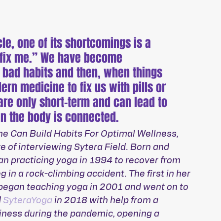
e, one of its shortcomings is a 
 “fix me.” We have become 
 bad habits and then, when things 
ern medicine to fix us with pills or 
are only short-term and can lead to 
in the body is connected.
ne Can Build Habits For Optimal Wellness, 
e of interviewing Sytera Field. Born and 
gan practicing yoga in 1994 to recover from 
g in a rock-climbing accident. The first in her 
 began teaching yoga in 2001 and went on to 
 
SyteraYoga
 in 2018 with help from a 
iness during the pandemic, opening a 