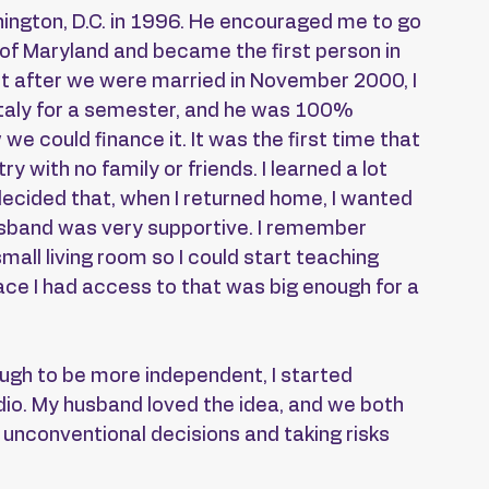
ngton, D.C. in 1996. He encouraged me to go 
y of Maryland and became the first person in 
ht after we were married in November 2000, I 
 Italy for a semester, and he was 100% 
e could finance it. It was the first time that 
y with no family or friends. I learned a lot 
decided that, when I returned home, I wanted 
sband was very supportive. I remember 
small living room so I could start teaching 
ace I had access to that was big enough for a 
nough to be more independent, I started 
io. My husband loved the idea, and we both 
 unconventional decisions and taking risks 