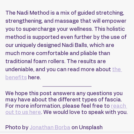
The Nadi Method is a mix of guided stretching, 
strengthening, and massage that will empower 
you to supercharge your wellness. This holistic 
method is supported even further by the use of 
our uniquely designed Nadi Balls, which are 
much more comfortable and pliable than 
traditional foam rollers. The results are 
undeniable, and you can read more about 
the 
benefits
 here.
We hope this post answers any questions you 
may have about the different types of fascia. 
For more information, please feel free to 
reach 
out to us here
. We would love to speak with you.
Photo by 
Jonathan Borba
 on Unsplash