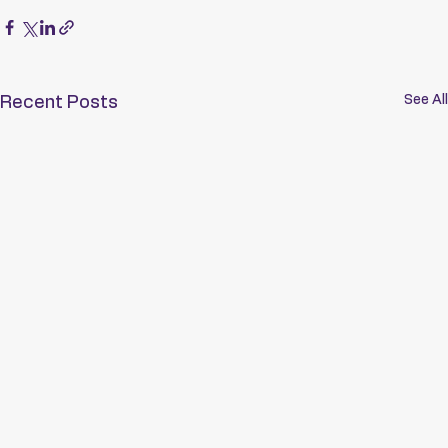
See All
Recent Posts