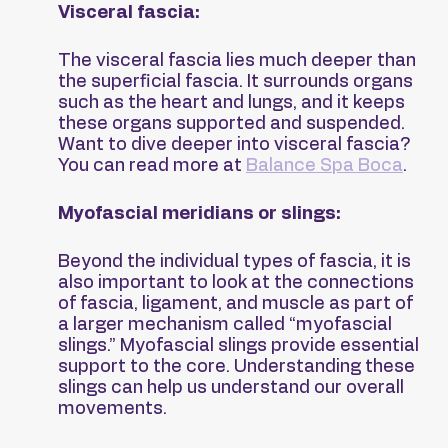
Visceral fascia:
The visceral fascia lies much deeper than 
the superficial fascia. It surrounds organs 
such as the heart and lungs, and it keeps 
these organs supported and suspended. 
Want to dive deeper into visceral fascia? 
You can read more at 
Balance Spa Boca
.
Myofascial meridians or slings:
Beyond the individual types of fascia, it is 
also important to look at the connections 
of fascia, ligament, and muscle as part of 
a larger mechanism called “myofascial 
slings.” Myofascial slings provide essential 
support to the core. Understanding these 
slings can help us understand our overall 
movements.