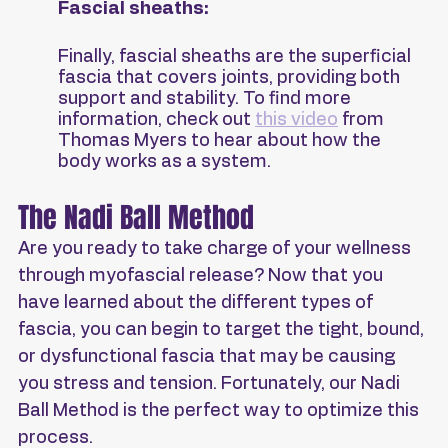
Fascial sheaths:
Finally, fascial sheaths are the superficial 
fascia that covers joints, providing both 
support and stability. To find more 
information, check out 
this video
 from 
Thomas Myers to hear about how the 
body works as a system.
The Nadi Ball Method
Are you ready to take charge of your wellness 
through myofascial release? Now that you 
have learned about the different types of 
fascia, you can begin to target the tight, bound, 
or dysfunctional fascia that may be causing 
you stress and tension. Fortunately, our Nadi 
Ball Method is the perfect way to optimize this 
process.