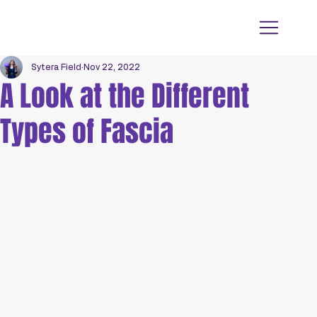
Sytera Field
Nov 22, 2022
A Look at the Different
Types of Fascia