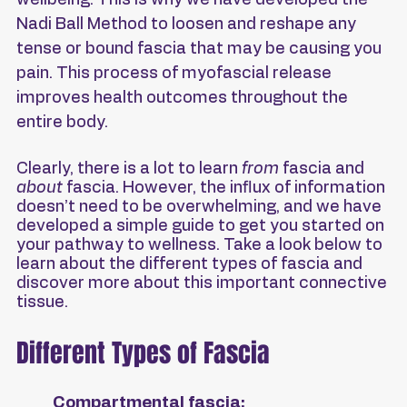
wellbeing. This is why we have developed the 
Nadi Ball Method to loosen and reshape any 
tense or bound fascia that may be causing you 
pain. This process of myofascial release 
improves health outcomes throughout the 
entire body.
Clearly, there is a lot to learn 
from
 fascia and 
about
 fascia. However, the influx of information 
doesn’t need to be overwhelming, and we have 
developed a simple guide to get you started on 
your pathway to wellness. Take a look below to 
learn about the different types of fascia and 
discover more about this important connective 
tissue.
Different Types of Fascia
Compartmental fascia: