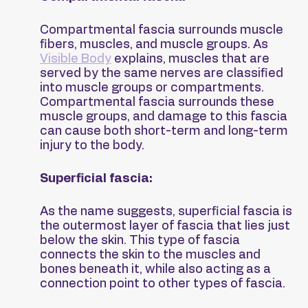
Compartmental fascia surrounds muscle 
fibers, muscles, and muscle groups. As 
Visible Body
 explains, muscles that are 
served by the same nerves are classified 
into muscle groups or compartments. 
Compartmental fascia surrounds these 
muscle groups, and damage to this fascia 
can cause both short-term and long-term 
injury to the body.
Superficial fascia:
As the name suggests, superficial fascia is 
the outermost layer of fascia that lies just 
below the skin. This type of fascia 
connects the skin to the muscles and 
bones beneath it, while also acting as a 
connection point to other types of fascia.