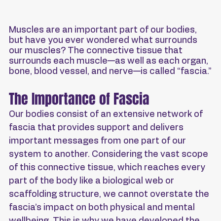
Muscles are an important part of our bodies, 
but have you ever wondered what surrounds 
our muscles? The connective tissue that 
surrounds each muscle—as well as each organ, 
bone, blood vessel, and nerve—is called “fascia.”
The Importance of Fascia
Our bodies consist of an extensive network of 
fascia that provides support and delivers 
important messages from one part of our 
system to another. Considering the vast scope 
of this connective tissue, which reaches every 
part of the body like a biological web or 
scaffolding structure, we cannot overstate the 
fascia’s impact on both physical and mental 