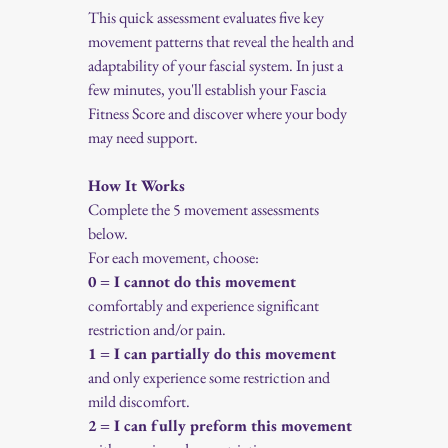
This quick assessment evaluates five key 
movement patterns that reveal the health and 
adaptability of your fascial system. In just a 
few minutes, you'll establish your Fascia 
Fitness Score and discover where your body 
may need support.
How It Works
Complete the 5 movement assessments 
below.
For each movement, choose:
0 = I cannot do this movement
comfortably and experience significant 
restriction and/or pain.
1 = I can partially do this movement
and only experience some restriction and 
mild discomfort.
2 = I can fully preform this movement