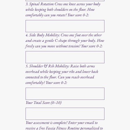
3. Spinal Rotation Cross one knee across your body
while keeping both shoulders on the floor. How
comfortably can you rotate? Your score 0-2:
4. Side Body Mobility: Cross one foot over the other
and create a gentle C-shape through your body. How
freely can you move without tension? Your score 0-2:
5. Shoulder & Rib Mobility: Raise both arms
overhead while keeping your ribs and lower back
connected to the floor. Can you reach overhead
comfortably? Your score 0-2:
Your Total Score (0–10)
Your assessment is complete! Enter your email to
receive a free Fascia Fitness Routine personalized to