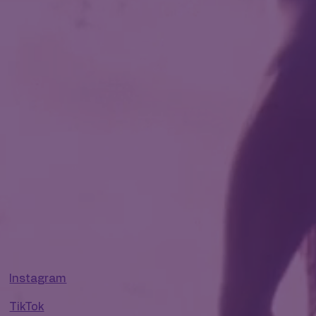
Instagram
TikTok