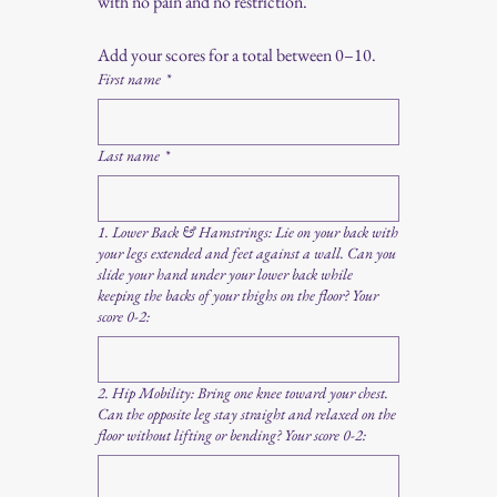
with no pain and no restriction.
Add your scores for a total between 0–10.
First name
*
Last name
*
1. Lower Back & Hamstrings: Lie on your back with
your legs extended and feet against a wall. Can you
slide your hand under your lower back while
keeping the backs of your thighs on the floor? Your
score 0-2:
2. Hip Mobility: Bring one knee toward your chest.
Can the opposite leg stay straight and relaxed on the
floor without lifting or bending? Your score 0-2: