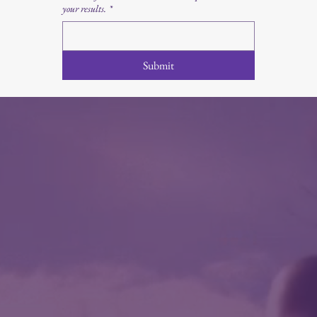
your results.
*
Submit