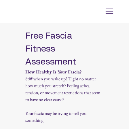
Free Fascia 
Fitness 
Assessment
How Healthy Is Your Fascia?
Stiff when you wake up? Tight no matter 
how much you stretch? Feeling aches, 
tension, or movement restrictions that seem 
to have no clear cause?
Your fascia may be trying to tell you 
something.