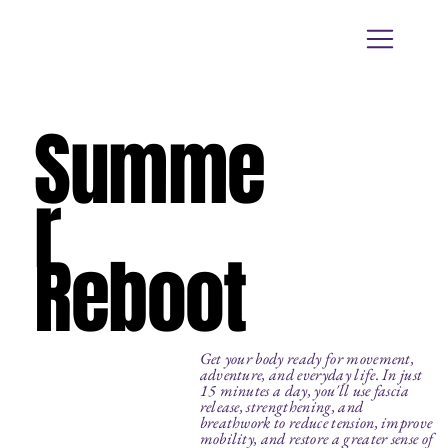
Summe
r
Reboot
Get your body ready for movement,
adventure, and everyday life. In just
15 minutes a day, you'll use fascia
release, strengthening, and
breathwork to reduce tension, improve
mobility, and restore a greater sense of