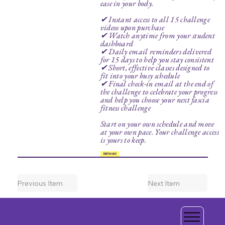
ease in your body.
✔ Instant access to all 15 challenge
videos upon purchase
✔ Watch anytime from your student
dashboard
✔ Daily email reminders delivered
for 15 days to help you stay consistent
✔ Short, effective classes designed to
fit into your busy schedule
✔ Final check-in email at the end of
the challenge to celebrate your progress
and help you choose your next fascia
fitness challenge
Start on your own schedule and move
at your own pace. Your challenge access
is yours to keep.
Add to cart
Previous Item
Next Item