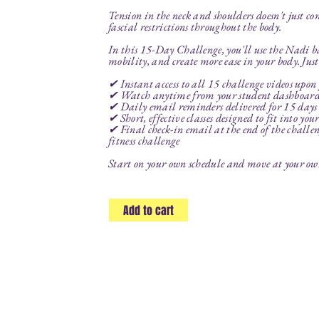
Tension in the neck and shoulders doesn't just co
fascial restrictions throughout the body.
In this 15-Day Challenge, you'll use the Nadi b
mobility, and create more ease in your body. Jus
✔ Instant access to all 15 challenge videos upon
✔ Watch anytime from your student dashboar
✔ Daily email reminders delivered for 15 days t
✔ Short, effective classes designed to fit into you
✔ Final check-in email at the end of the challeng
fitness challenge
Start on your own schedule and move at your own 
Add to cart