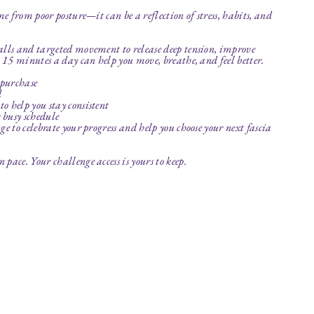
me from poor posture—it can be a reflection of stress, habits, and
alls and targeted movement to release deep tension, improve
t 15 minutes a day can help you move, breathe, and feel better.
 purchase
d
o help you stay consistent
r busy schedule
e to celebrate your progress and help you choose your next fascia
pace. Your challenge access is yours to keep.