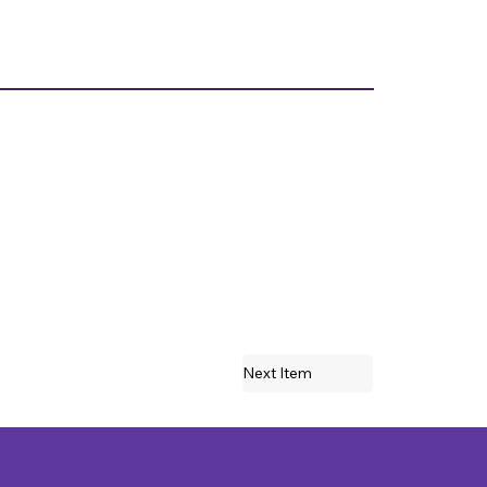
Next Item