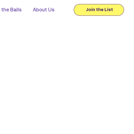
 the Balls
About Us
Join the List