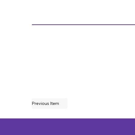
Previous Item