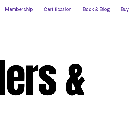
Membership
Certification
Book & Blog
Buy
ders &