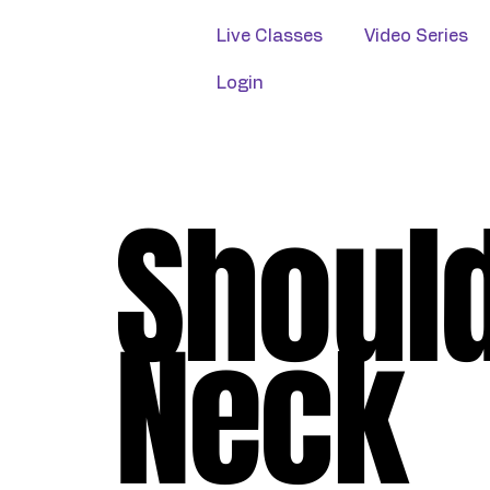
Live Classes
Video Series
Login
Shoul
Neck