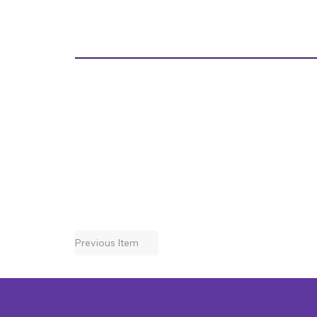
Previous Item