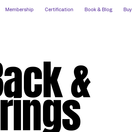
Membership
Certification
Book & Blog
Buy
Back &
rings