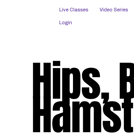
Live Classes
Video Series
Login
Hips, 
Hamst