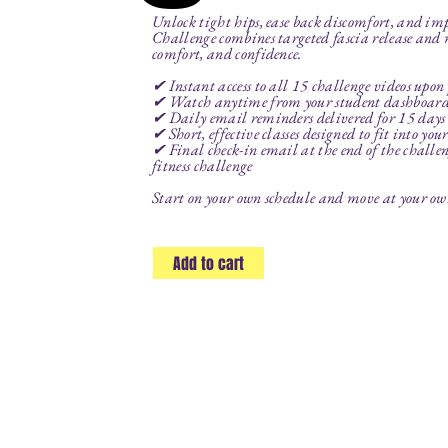
Unlock tight hips, ease back discomfort, and i
Challenge combines targeted fascia release and
comfort, and confidence.
✔ Instant access to all 15 challenge videos upon
✔ Watch anytime from your student dashboar
✔ Daily email reminders delivered for 15 days t
✔ Short, effective classes designed to fit into you
✔ Final check-in email at the end of the challeng
fitness challenge
Start on your own schedule and move at your own 
Add to cart