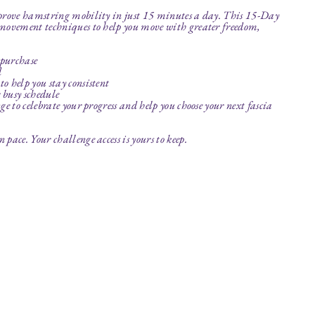
mprove hamstring mobility in just 15 minutes a day. This 15-Day
 movement techniques to help you move with greater freedom,
 purchase
d
o help you stay consistent
r busy schedule
e to celebrate your progress and help you choose your next fascia
pace. Your challenge access is yours to keep.