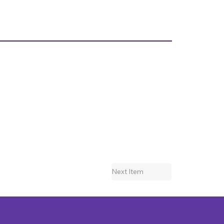
Next Item