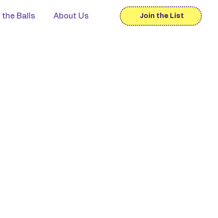
 the Balls
About Us
Join the List